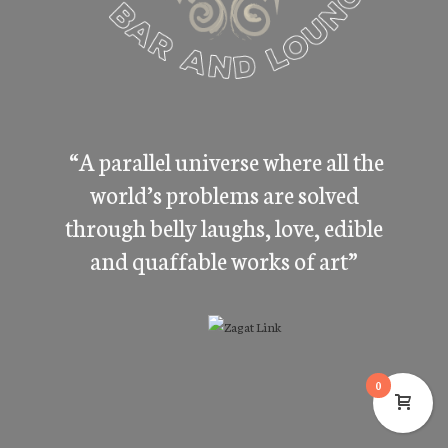
“A parallel universe where all the
world’s problems are solved
through belly laughs, love, edible
and quaffable works of art”
0