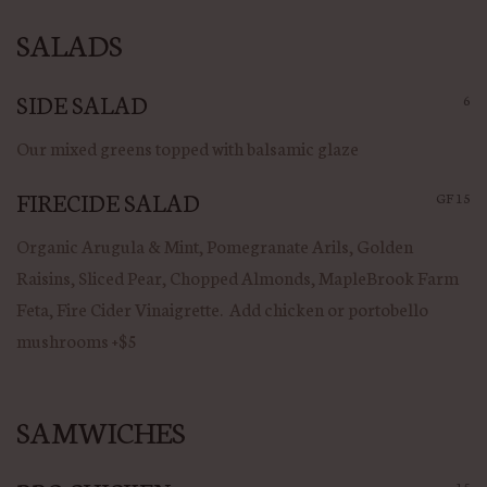
SALADS
SIDE SALAD
6
Our mixed greens topped with balsamic glaze
FIRECIDE SALAD
GF
15
Organic Arugula & Mint, Pomegranate Arils, Golden
Raisins, Sliced Pear, Chopped Almonds, MapleBrook Farm
Feta, Fire Cider Vinaigrette. Add chicken or portobello
mushrooms +$5
SAMWICHES
15