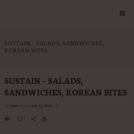
SUSTAIN – SALADS, SANDWICHES,
KOREAN BITES
HOME
/
MENU
/ SUSTAIN – SALADS, SANDWICHES, KOREAN BITES
SUSTAIN – SALADS,
SANDWICHES, KOREAN BITES
By
admin
Posted
July 31, 2020
In
0
0