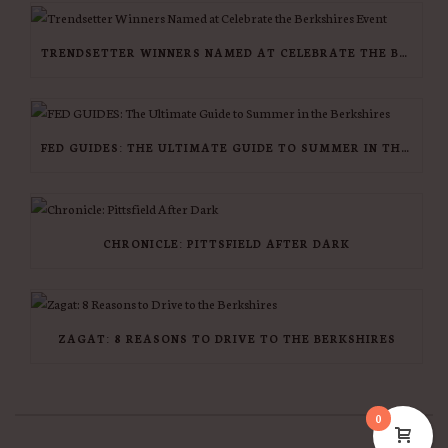
TRENDSETTER WINNERS NAMED AT CELEBRATE THE BERKSHIRES EVENT
FED GUIDES: THE ULTIMATE GUIDE TO SUMMER IN THE BERKSHIRES
CHRONICLE: PITTSFIELD AFTER DARK
ZAGAT: 8 REASONS TO DRIVE TO THE BERKSHIRES
0