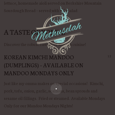
lettuce, homemade aioli served on Berkshire Mountain
Sourdough Bread – served with side salad
A TASTE OF KOREA!
Discover the robust flavors of Korean cuisine!
KOREAN KIMCHI MANDOO
12
(DUMPLINGS) – AVAILABLE ON
MANDOO MONDAYS ONLY
Just like my omma makes on special occasions! Kimchi,
pork, tofu, onion, garlic, scallions, bean sprouds and
sesame oil fillings. Fried or steamed. Available Mondays
Only for our Mandoo Mondays Nights!