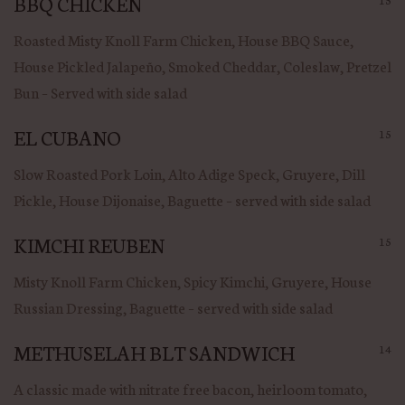
BBQ CHICKEN
Roasted Misty Knoll Farm Chicken, House BBQ Sauce,
House Pickled Jalapeño, Smoked Cheddar, Coleslaw, Pretzel
Bun – Served with side salad
EL CUBANO
15
Slow Roasted Pork Loin, Alto Adige Speck, Gruyere, Dill
Pickle, House Dijonaise, Baguette – served with side salad
KIMCHI REUBEN
15
Misty Knoll Farm Chicken, Spicy Kimchi, Gruyere, House
Russian Dressing, Baguette – served with side salad
METHUSELAH BLT SANDWICH
14
A classic made with nitrate free bacon, heirloom tomato,