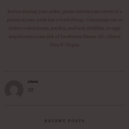
Before placing your order, please inform your server if a
person in your party has a food allergy. Consuming raw or
undercooked meats, poultry, seafood, shellfish, or eggs
may increase your risk of foodborne illness. GF= Gluten
Free V= Vegan
admin
RECENT POSTS