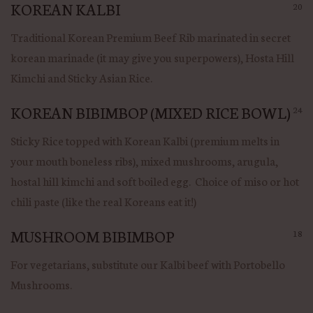
KOREAN KALBI
20
Traditional Korean Premium Beef Rib marinated in secret
korean marinade (it may give you superpowers), Hosta Hill
Kimchi and Sticky Asian Rice.
KOREAN BIBIMBOP (MIXED RICE BOWL)
24
Sticky Rice topped with Korean Kalbi (premium melts in
your mouth boneless ribs), mixed mushrooms, arugula,
hostal hill kimchi and soft boiled egg. Choice of miso or hot
chili paste (like the real Koreans eat it!)
MUSHROOM BIBIMBOP
18
For vegetarians, substitute our Kalbi beef with Portobello
Mushrooms.